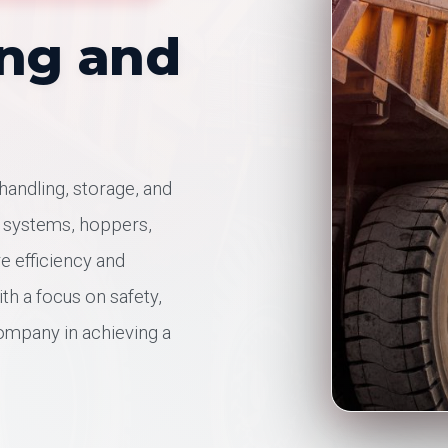
ing and
 handling, storage, and
t systems, hoppers,
re efficiency and
ith a focus on safety,
company in achieving a