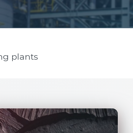
ng plants