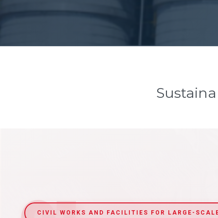
Sustaina
CIVIL WORKS AND FACILITIES FOR LARGE-SCAL