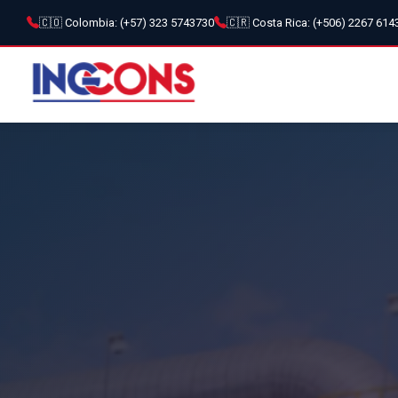
🇨🇴 Colombia: (+57) 323 5743730
🇨🇷 Costa Rica: (+506) 2267 614