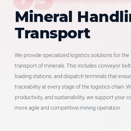
Mineral Handl
Transport
We provide specialized logistics solutions for the
transport of minerals. This includes conveyor bel
loading stations, and dispatch terminals that ensu
traceability at every stage of the logistics chain. W
productivity, and sustainability, we support your 
more agile and competitive mining operation.