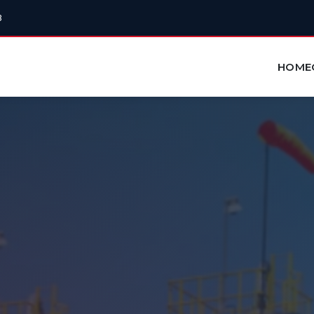
3
HOME