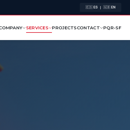
|
🇪🇸 ES
🇬🇧 EN
COMPANY
SERVICES
CONTACT
PROJECTS
PQR-SF