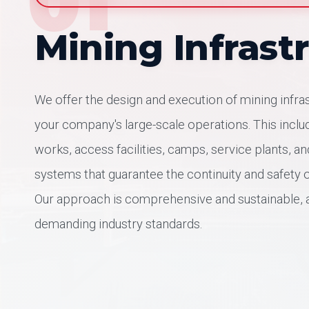
01
Mining Infrast
We offer the design and execution of mining infra
your company's large-scale operations. This includ
works, access facilities, camps, service plants, a
systems that guarantee the continuity and safety o
Our approach is comprehensive and sustainable, 
demanding industry standards.