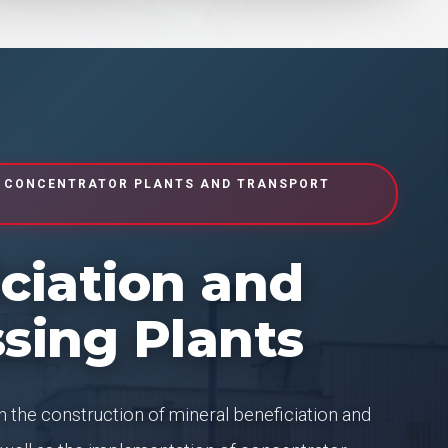
 CONCENTRATOR PLANTS AND TRANSPORT
ciation and
sing Plants
 the construction of mineral beneficiation and