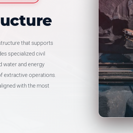
ructure
structure that supports
es specialized civil
nd water and energy
f extractive operations.
aligned with the most