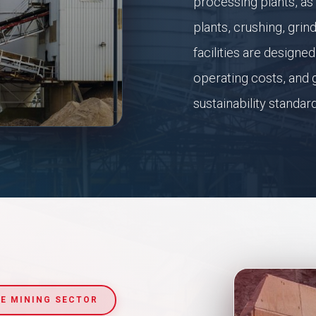
processing plants, as
plants, crushing, grin
facilities are design
operating costs, and g
sustainability standar
E MINING SECTOR