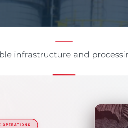
ble infrastructure and processi
E OPERATIONS