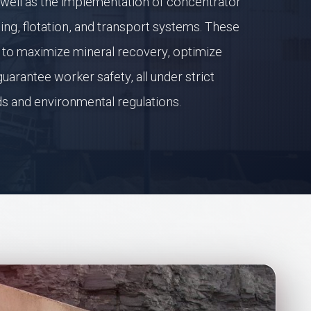
 well as the implementation of concentrator
ding, flotation, and transport systems. These
ed to maximize mineral recovery, optimize
uarantee worker safety, all under strict
ds and environmental regulations.