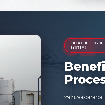
02
CONSTRUCTION OF
SYSTEMS
Benefi
Proces
We have experience in