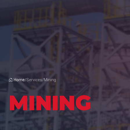
Home
/
Services
/
Mining
MINING