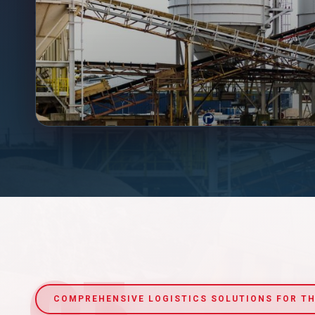
03
COMPREHENSIVE LOGISTICS SOLUTIONS FOR TH